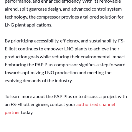
performance, and enhanced efficiency. With its removable
airend, split gearcase design, and advanced control system
technology, the compressor provides a tailored solution for
LNG plant applications.
By prioritizing accessibility, efficiency, and sustainability, FS-
Elliott continues to empower LNG plants to achieve their
production goals while reducing their environmental impact.
Embracing the PAP Plus compressor signifies a step forward
towards optimizing LNG production and meeting the
evolving demands of the industry.
To learn more about the PAP Plus or to discuss a project with
an FS-Elliott engineer, contact your
authorized channel
partner
today.