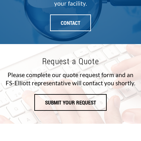
your facility.
CONTACT
Request a Quote
Please complete our quote request form and an
FS-Elliott representative will contact you shortly.
SUBMIT YOUR REQUEST