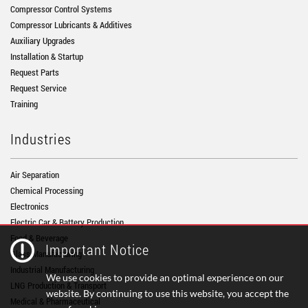
Compressor Control Systems
Compressor Lubricants & Additives
Auxiliary Upgrades
Installation & Startup
Request Parts
Request Service
Training
Industries
Air Separation
Chemical Processing
Electronics
Electric Car & Battery Production
Food & Beverage
Important Notice
Glass Manufacturing
Industrial Manufacturing
We use cookies to provide an optimal experience on our
LNG Production & Transport
website. By continuing to use this website, you accept the
Medical & Pharmaceutical