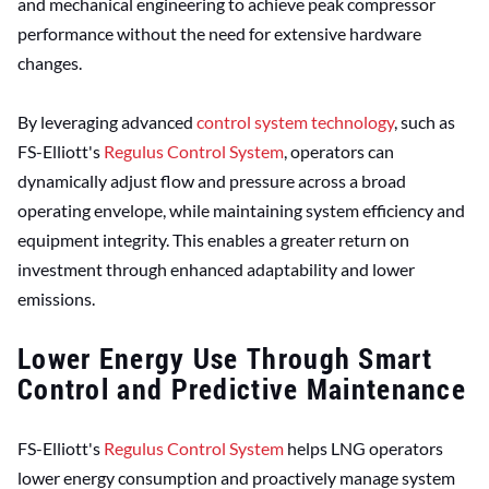
and mechanical engineering to achieve peak compressor
performance without the need for extensive hardware
changes.
By leveraging advanced
control system technology
, such as
FS-Elliott's
Regulus Control System
, operators can
dynamically adjust flow and pressure across a broad
operating envelope, while maintaining system efficiency and
equipment integrity. This enables a greater return on
investment through enhanced adaptability and lower
emissions.
Lower Energy Use Through Smart
Control and Predictive Maintenance
FS-Elliott's
Regulus Control System
helps LNG operators
lower energy consumption and proactively manage system