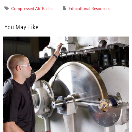
Compressed Air Basics
Educational Resources
You May Like