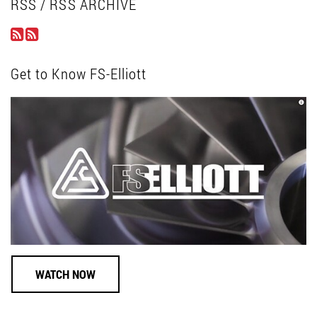
RSS / RSS ARCHIVE
Get to Know FS-Elliott
WATCH NOW