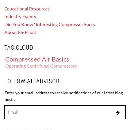
Educational Resources
Industry Events
Did You Know? Interesting Compressor Facts
About FS-Elliott
TAG CLOUD
Compressed Air Basics
Operating Centrifugal Compressors
FOLLOW AIRADVISOR
Enter your email address to receive notifications of our latest blog
posts.