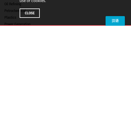
use of cookies.
Oil Refining
Petrochemical
CLOSE
Plastics
Power Generation
Pulp & Paper
Steel
Textiles
About Us & Resources
About Us
AIRAdvisor Blog
AirCompare
Calculator
AeroSwap Flow Unit Conversion Tool
Careers
Channel Partner Locator
Contact Us
FS-Connect