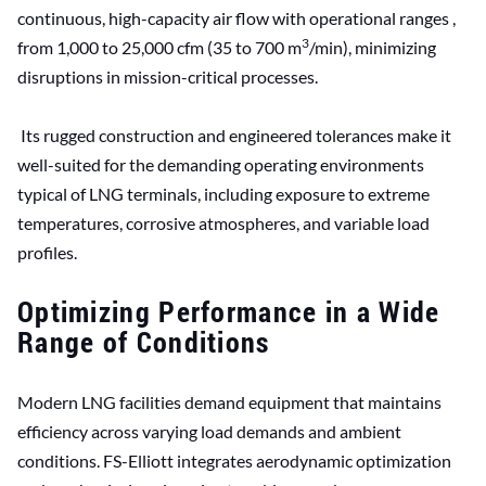
continuous, high-capacity air flow with operational ranges ,
3
from 1,000 to 25,000 cfm (35 to 700 m
/min), minimizing
disruptions in mission-critical processes.
Its rugged construction and engineered tolerances make it
well-suited for the demanding operating environments
typical of LNG terminals, including exposure to extreme
temperatures, corrosive atmospheres, and variable load
profiles.
Optimizing Performance in a Wide
Range of Conditions
Modern LNG facilities demand equipment that maintains
efficiency across varying load demands and ambient
conditions. FS-Elliott integrates aerodynamic optimization