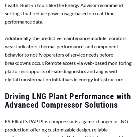
health. Built-in tools like the Energy Advisor recommend
settings that reduce power usage based on real-time
performance data.
Additionally, the predictive maintenance module monitors
wear indicators, thermal performance, and component
behavior to notify operators of service needs before
breakdowns occur. Remote access via web-based monitoring
platforms supports off-site diagnostics and aligns with
digital transformation initiatives in energy infrastructure.
Driving LNG Plant Performance with
Advanced Compressor Solutions
FS-Elliott's PAP Plus compressor is a game-changer in LNG
production, offering customizable design, reliable