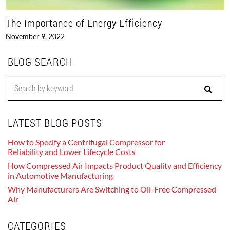
The Importance of Energy Efficiency
November 9, 2022
BLOG SEARCH
LATEST BLOG POSTS
How to Specify a Centrifugal Compressor for
Reliability and Lower Lifecycle Costs
How Compressed Air Impacts Product Quality and Efficiency
in Automotive Manufacturing
Why Manufacturers Are Switching to Oil-Free Compressed
Air
CATEGORIES