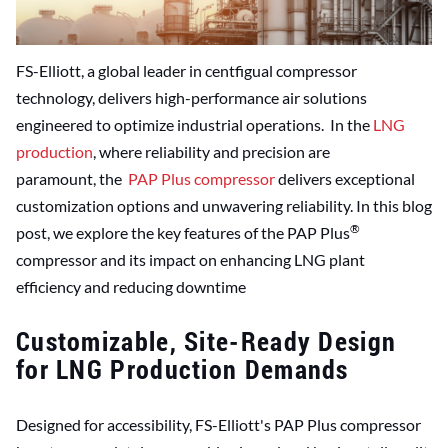
FS-Elliott, a global leader in centfigual compressor
technology, delivers high-performance air solutions
engineered to optimize industrial operations. In the
LNG
production
, where reliability and precision are
paramount, the
PAP Plus compressor
delivers exceptional
customization options and unwavering reliability. In this blog
®
post, we explore the key features of the PAP Plus
compressor and its impact on enhancing LNG plant
efficiency and reducing downtime
Customizable, Site-Ready Design
for LNG Production Demands
Designed for accessibility, FS-Elliott's PAP Plus compressor