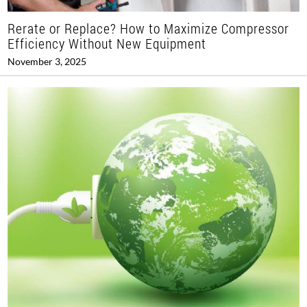
Rerate or Replace? How to Maximize Compressor
Efficiency Without New Equipment
November 3, 2025