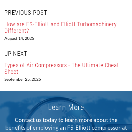
PREVIOUS POST
How are FS-Elliott and Elliott Turbomachinery
Different?
August 14, 2025
UP NEXT
Types of Air Compressors - The Ultimate Cheat
Sheet
September 25, 2025
Learn More
Contact us today to learn more about the
benefits of employing an FS-Elliott compressor at