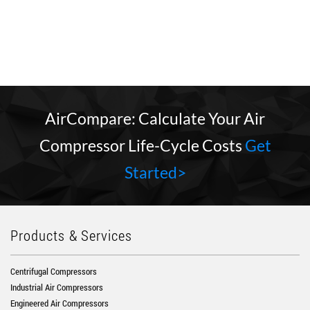
AirCompare: Calculate Your Air
Compressor Life-Cycle Costs
Get
Started>
Products & Services
Centrifugal Compressors
Industrial Air Compressors
Engineered Air Compressors