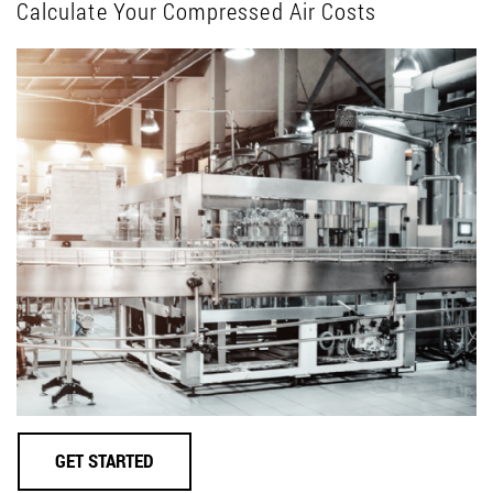
Calculate Your Compressed Air Costs
GET STARTED