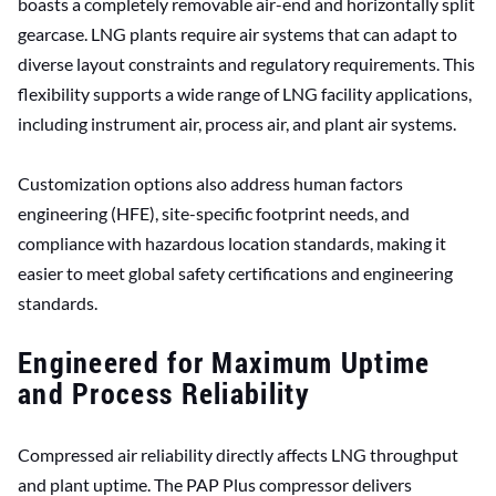
boasts a completely removable air-end and horizontally split
gearcase. LNG plants require air systems that can adapt to
diverse layout constraints and regulatory requirements. This
flexibility supports a wide range of LNG facility applications,
including instrument air, process air, and plant air systems.
Customization options also address human factors
engineering (HFE), site-specific footprint needs, and
compliance with hazardous location standards, making it
easier to meet global safety certifications and engineering
standards.
Engineered for Maximum Uptime
and Process Reliability
Compressed air reliability directly affects LNG throughput
and plant uptime. The PAP Plus compressor delivers