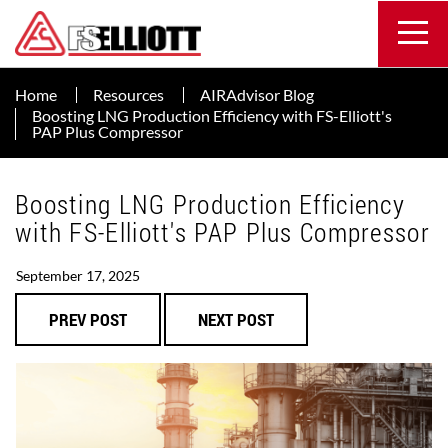
Home
Resources
AIRAdvisor Blog
Boosting LNG Production Efficiency with FS-Elliott's
PAP Plus Compressor
Boosting LNG Production Efficiency
with FS-Elliott's PAP Plus Compressor
September 17, 2025
PREV POST
NEXT POST