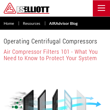
Home
Resources
AIRAdvisor Blog
Operating Centrifugal Compressors
Air Compressor Filters 101 - What You
Need to Know to Protect Your System