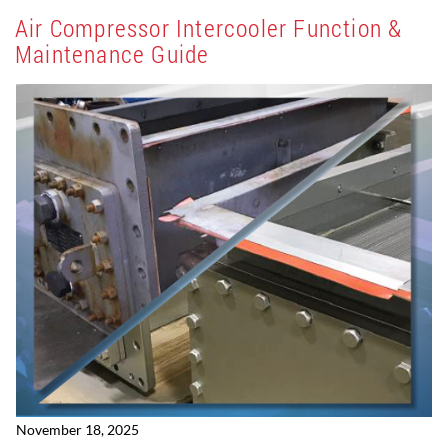
Air Compressor Intercooler Function &
Maintenance Guide
November 18, 2025