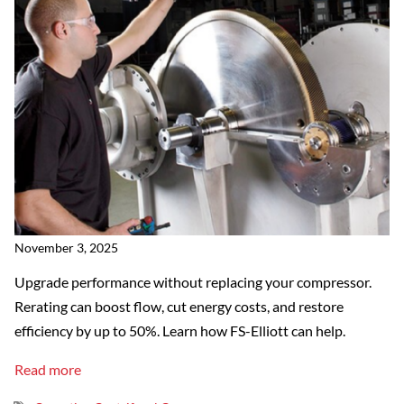
November 3, 2025
Upgrade performance without replacing your compressor.
Rerating can boost flow, cut energy costs, and restore
efficiency by up to 50%. Learn how FS-Elliott can help.
Read more