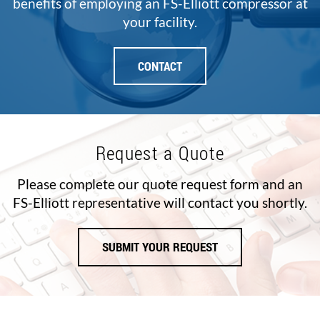
benefits of employing an FS-Elliott compressor at
your facility.
CONTACT
Request a Quote
Please complete our quote request form and an
FS-Elliott representative will contact you shortly.
SUBMIT YOUR REQUEST