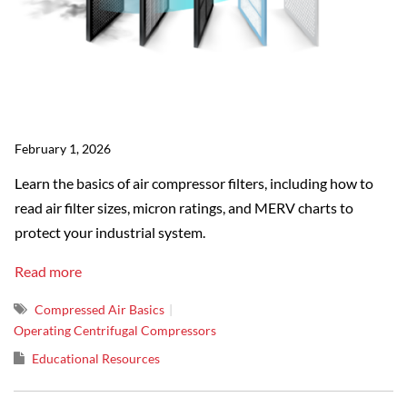
February 1, 2026
Learn the basics of air compressor filters, including how to
read air filter sizes, micron ratings, and MERV charts to
protect your industrial system.
Read more
Compressed Air Basics
Operating Centrifugal Compressors
Educational Resources