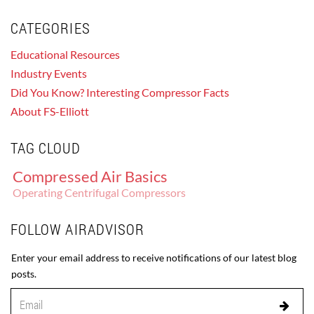
CATEGORIES
Educational Resources
Industry Events
Did You Know? Interesting Compressor Facts
About FS-Elliott
TAG CLOUD
Compressed Air Basics
Operating Centrifugal Compressors
FOLLOW AIRADVISOR
Enter your email address to receive notifications of our latest blog
posts.