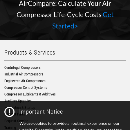
AirCompare: Calculate Your Air
Compressor Life-Cycle Costs
Get
Started>
Products & Services
Centrifugal Compressors
Industrial Air Compressors
Engineered Air Compressors
Compressor Control Systems
Compressor Lubricants & Additives
Auxiliary Upgrades
Installation & Startup
Important Notice
Request Parts
Request Service
We use cookies to provide an optimal experience on our
Training
website. By continuing to use this website, you accept the