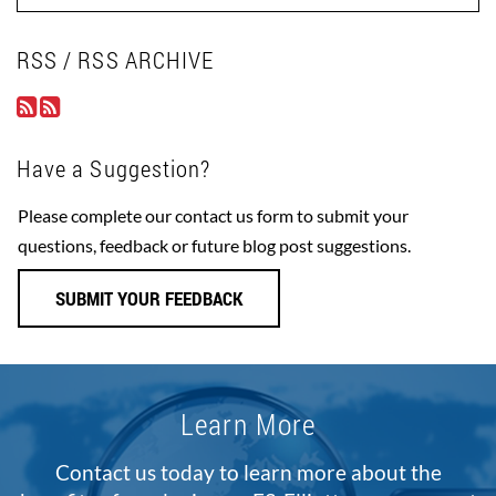
RSS / RSS ARCHIVE
Have a Suggestion?
Please complete our contact us form to submit your
questions, feedback or future blog post suggestions.
SUBMIT YOUR FEEDBACK
Learn More
Contact us today to learn more about the