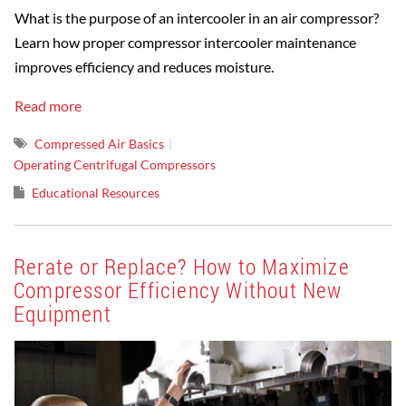
What is the purpose of an intercooler in an air compressor?
Learn how proper compressor intercooler maintenance
improves efficiency and reduces moisture.
Read more
Compressed Air Basics
Operating Centrifugal Compressors
Educational Resources
Rerate or Replace? How to Maximize
Compressor Efficiency Without New
Equipment