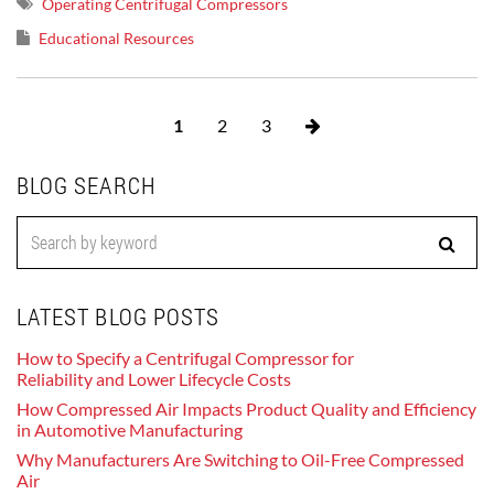
Operating Centrifugal Compressors
Educational Resources
1
2
3
BLOG SEARCH
LATEST BLOG POSTS
How to Specify a Centrifugal Compressor for
Reliability and Lower Lifecycle Costs
How Compressed Air Impacts Product Quality and Efficiency
in Automotive Manufacturing
Why Manufacturers Are Switching to Oil-Free Compressed
Air