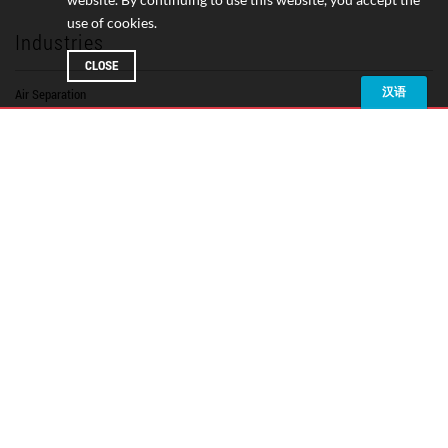
use of cookies.
Industries
CLOSE
Air Separation
Chemical Processing
Electronics
Electric Car & Battery Production
Food & Beverage
Glass Manufacturing
Industrial Manufacturing
LNG Production & Transport
Medical & Pharmaceutical
Oil Refining
Petrochemical
Plastics
Power Generation
Pulp & Paper
Steel
Textiles