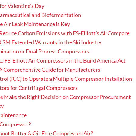
for Valentine's Day
harmaceutical and Biofermentation
e Air Leak Maintenance is Key
Reduce Carbon Emissions with FS-Elliott's AirCompare
 SM Extended Warranty in the Ski Industry
bination or Dual Process Compressors
: FS-Elliott Air Compressors in the Build America Act
A Comprehensive Guide for Manufacturers
ol (ICC) to Operate a Multiple Compressor Installation
ators for Centrifugal Compressors
ps Make the Right Decision on Compressor Procurement
cy
aintenance
r Compressor?
out Butter & Oil-Free Compressed Air?