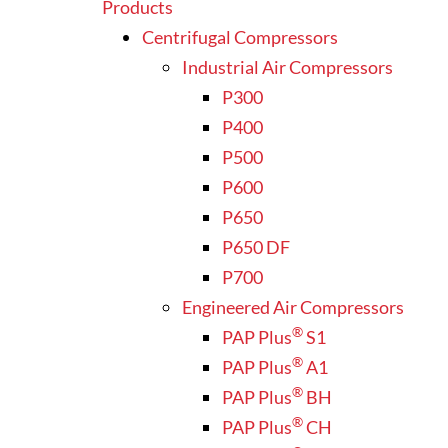
Products
Centrifugal Compressors
Industrial Air Compressors
P300
P400
P500
P600
P650
P650 DF
P700
Engineered Air Compressors
®
PAP Plus
S1
®
PAP Plus
A1
®
PAP Plus
BH
®
PAP Plus
CH