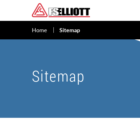
Home
Sitemap
Sitemap