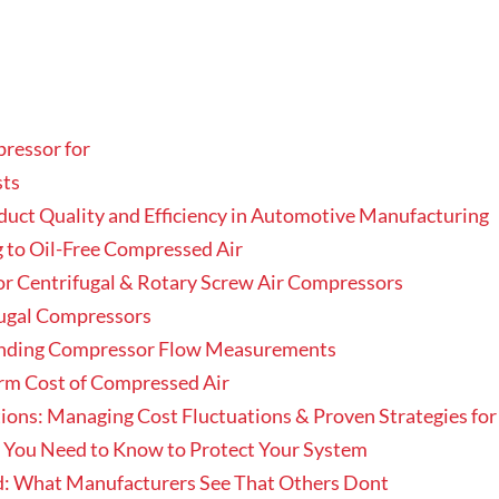
pressor for
sts
ct Quality and Efficiency in Automotive Manufacturing
 to Oil-Free Compressed Air
or Centrifugal & Rotary Screw Air Compressors
ugal Compressors
nding Compressor Flow Measurements
erm Cost of Compressed Air
ons: Managing Cost Fluctuations & Proven Strategies for
t You Need to Know to Protect Your System
: What Manufacturers See That Others Dont