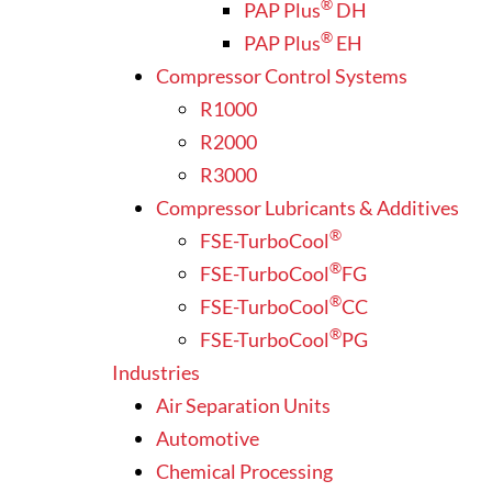
®
PAP Plus
DH
®
PAP Plus
EH
Compressor Control Systems
R1000
R2000
R3000
Compressor Lubricants & Additives
®
FSE-TurboCool
®
FSE-TurboCool
FG
®
FSE-TurboCool
CC
®
FSE-TurboCool
PG
Industries
Air Separation Units
Automotive
Chemical Processing