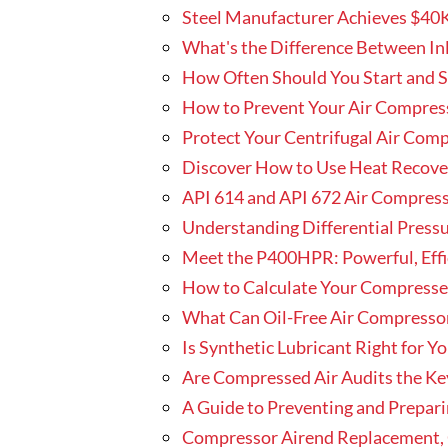
Steel Manufacturer Achieves $40
What's the Difference Between Inle
How Often Should You Start and 
How to Prevent Your Air Compres
Protect Your Centrifugal Air Com
Discover How to Use Heat Recover
API 614 and API 672 Air Compres
Understanding Differential Press
Meet the P400HPR: Powerful, Eff
How to Calculate Your Compresse
What Can Oil-Free Air Compressor
Is Synthetic Lubricant Right for 
Are Compressed Air Audits the Ke
A Guide to Preventing and Prepari
Compressor Airend Replacement, O