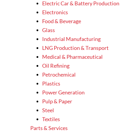
Electric Car & Battery Production
Electronics
Food & Beverage
Glass
Industrial Manufacturing
LNG Production & Transport
Medical & Pharmaceutical
Oil Refining
Petrochemical
Plastics
Power Generation
Pulp & Paper
Steel
Textiles
Parts & Services