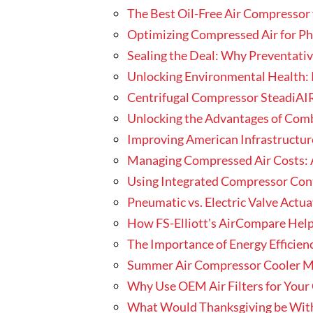
The Best Oil-Free Air Compressor 
Optimizing Compressed Air for P
Sealing the Deal: Why Preventativ
Unlocking Environmental Health: 
Centrifugal Compressor SteadiAIR
Unlocking the Advantages of Com
Improving American Infrastructure
Managing Compressed Air Costs: 
Using Integrated Compressor Contr
Pneumatic vs. Electric Valve Actu
How FS-Elliott's AirCompare Hel
The Importance of Energy Efficien
Summer Air Compressor Cooler M
Why Use OEM Air Filters for You
What Would Thanksgiving be With