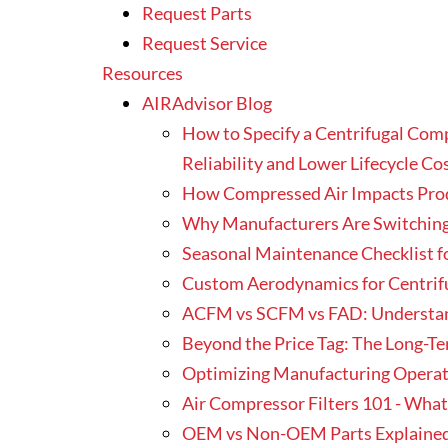
Request Parts
Request Service
Resources
AIRAdvisor Blog
How to Specify a Centrifugal Com
Reliability and Lower Lifecycle Co
How Compressed Air Impacts Produ
Why Manufacturers Are Switching
Seasonal Maintenance Checklist f
Custom Aerodynamics for Centrif
ACFM vs SCFM vs FAD: Understa
Beyond the Price Tag: The Long-T
Optimizing Manufacturing Operati
Air Compressor Filters 101 - Wha
OEM vs Non-OEM Parts Explained