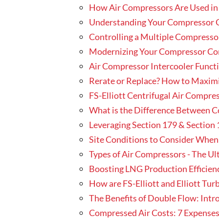
How Air Compressors Are Used i
Understanding Your Compressor 
Controlling a Multiple Compresso
Modernizing Your Compressor Contr
Air Compressor Intercooler Func
Rerate or Replace? How to Maxim
FS-Elliott Centrifugal Air Compr
What is the Difference Between 
Leveraging Section 179 & Section 
Site Conditions to Consider When
Types of Air Compressors - The Ul
Boosting LNG Production Efficienc
How are FS-Elliott and Elliott Tu
The Benefits of Double Flow: Int
Compressed Air Costs: 7 Expenses