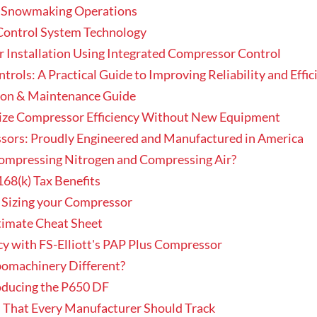
n Snowmaking Operations
Control System Technology
r Installation Using Integrated Compressor Control
ols: A Practical Guide to Improving Reliability and Effic
tion & Maintenance Guide
ize Compressor Efficiency Without New Equipment
essors: Proudly Engineered and Manufactured in America
Compressing Nitrogen and Compressing Air?
168(k) Tax Benefits
 Sizing your Compressor
timate Cheat Sheet
y with FS-Elliott's PAP Plus Compressor
rbomachinery Different?
roducing the P650 DF
 That Every Manufacturer Should Track