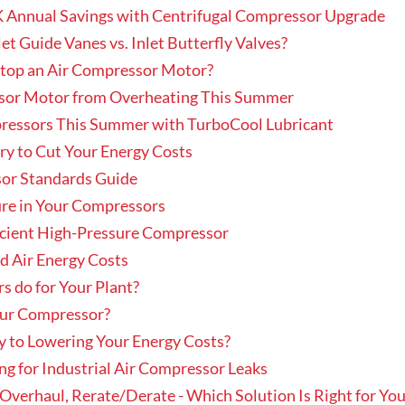
K Annual Savings with Centrifugal Compressor Upgrade
t Guide Vanes vs. Inlet Butterfly Valves?
Stop an Air Compressor Motor?
sor Motor from Overheating This Summer
pressors This Summer with TurboCool Lubricant
y to Cut Your Energy Costs
sor Standards Guide
ure in Your Compressors
icient High-Pressure Compressor
d Air Energy Costs
s do for Your Plant?
Your Compressor?
y to Lowering Your Energy Costs?
ng for Industrial Air Compressor Leaks
verhaul, Rerate/Derate - Which Solution Is Right for You