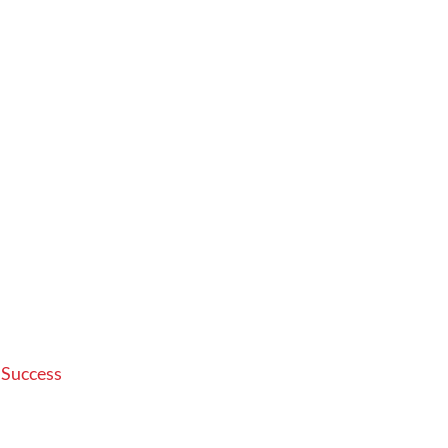
 Success