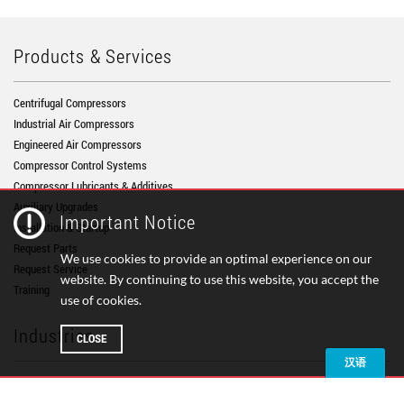
Products & Services
Centrifugal Compressors
Industrial Air Compressors
Engineered Air Compressors
Compressor Control Systems
Compressor Lubricants & Additives
Auxiliary Upgrades
Important Notice
Installation & Startup
Request Parts
We use cookies to provide an optimal experience on our
Request Service
website. By continuing to use this website, you accept the
Training
use of cookies.
Industries
CLOSE
Air Separation
Chemical Processing