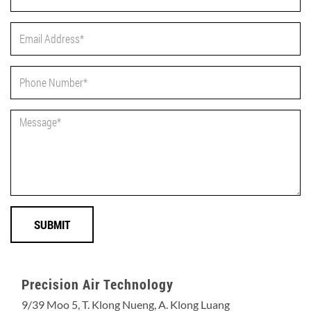
Precision Air Technology
9/39 Moo 5, T. Klong Nueng, A. Klong Luang