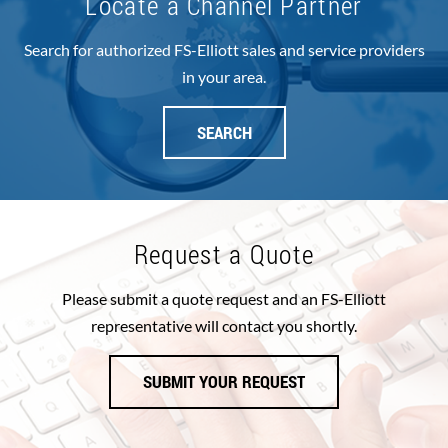
Locate a Channel Partner
Search for authorized FS-Elliott sales and service providers
in your area.
SEARCH
Request a Quote
Please submit a quote request and an FS-Elliott
representative will contact you shortly.
SUBMIT YOUR REQUEST