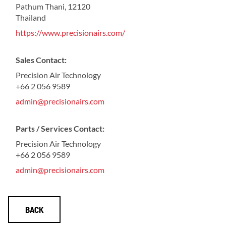
Pathum Thani, 12120
Thailand
https://www.precisionairs.com/
Sales Contact:
Precision Air Technology
+66 2 056 9589
admin@precisionairs.com
Parts / Services Contact:
Precision Air Technology
+66 2 056 9589
admin@precisionairs.com
BACK