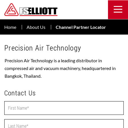
Home
About Us
Channel Partner Locator
Precision Air Technology
Precision Air Technology is a leading distributor in
compressed air and vacuum machinery, headquartered in
Bangkok, Thailand.
Contact Us